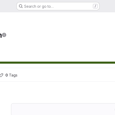
Search or go to…
/
m
0
 Tags