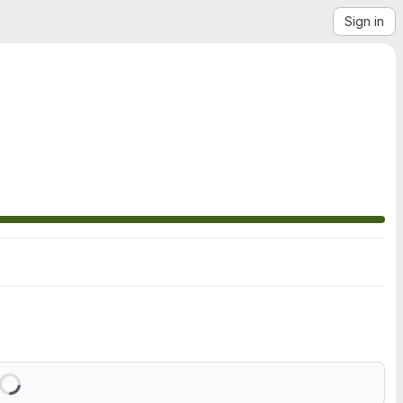
Sign in
Loading