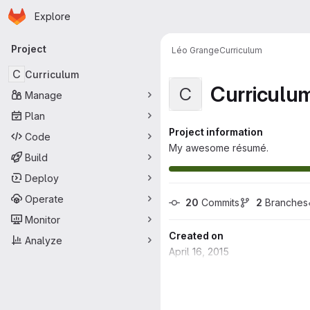
Homepage
Skip to main content
Explore
Primary navigation
Project
Léo Grange
Curriculum
C
Curriculum
Curriculu
C
Manage
Plan
Project information
Code
My awesome résumé.
Build
Deploy
Operate
20
 Commits
2
 Branches
Monitor
Created on
Analyze
April 16, 2015