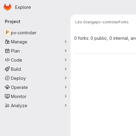
Homepage
Skip to main content
Explore
Primary navigation
Project
Léo Grange
pv-controler
Forks
P
pv-controler
0 forks: 0 public, 0 internal, a
Manage
Plan
Code
Build
Deploy
Operate
Monitor
Analyze