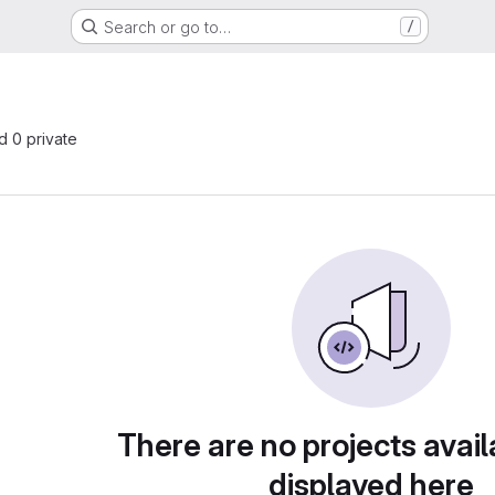
Search or go to…
/
nd 0 private
There are no projects avail
displayed here