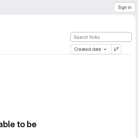
Sign in
Created date
able to be