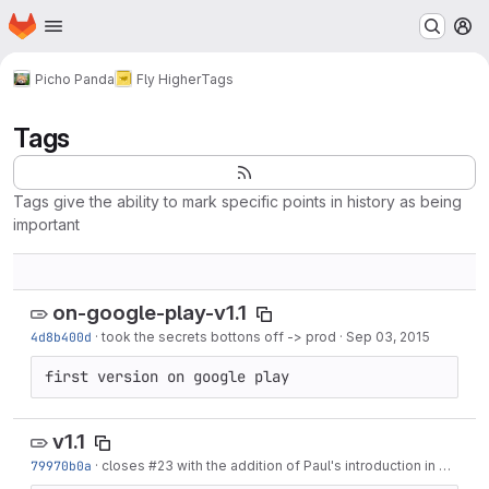
Homepage
Skip to main content
M
Picho Panda
Fly Higher
Tags
Tags
Tags give the ability to mark specific points in history as being
important
on-google-play-v1.1
4d8b400d
·
took the secrets bottons off -> prod
·
Sep 03, 2015
first version on google play
v1.1
79970b0a
·
closes
#23
with the addition of Paul's introduction in Main Menu