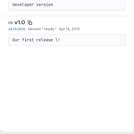
developer version
v1.0
a545c810
·
Version 1 ready !
·
Apr 14, 2015
Our first release \!