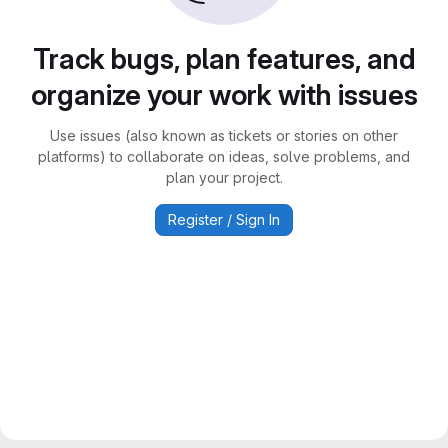
Track bugs, plan features, and
organize your work with issues
Use issues (also known as tickets or stories on other
platforms) to collaborate on ideas, solve problems, and
plan your project.
Register / Sign In