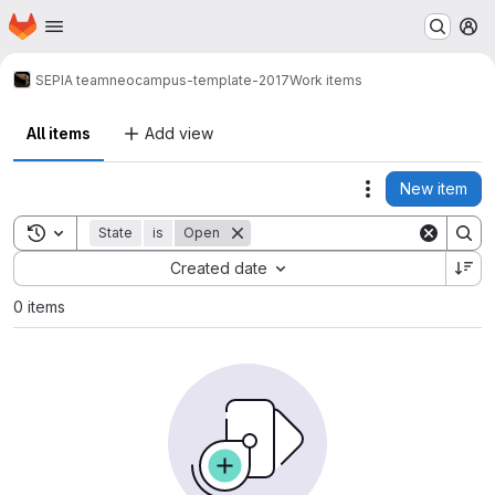
Homepage
Skip to main content
M
SEPIA team
neocampus-template-2017
Work items
All items
Add view
New item
Actions
Toggle search history
State
is
Open
Sort by:
Created date
0 items