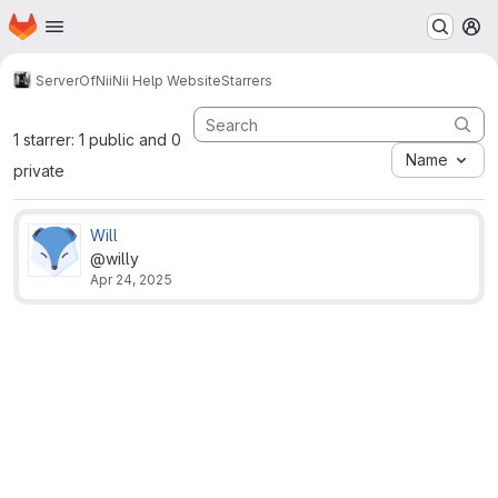
Homepage
Skip to main content
M
ServerOfNii
Nii Help Website
Starrers
1 starrer: 1 public and 0
Name
private
Will
@willy
Apr 24, 2025