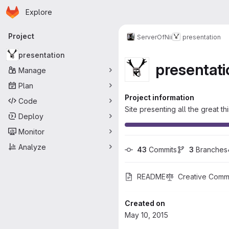
Homepage
Skip to main content
Explore
Primary navigation
Project
ServerOfNii
presentation
presentation
presentati
Manage
Plan
Project information
Code
Site presenting all the great t
Deploy
Monitor
Analyze
43
 Commits
3
 Branches
README
Creative Commo
Created on
May 10, 2015