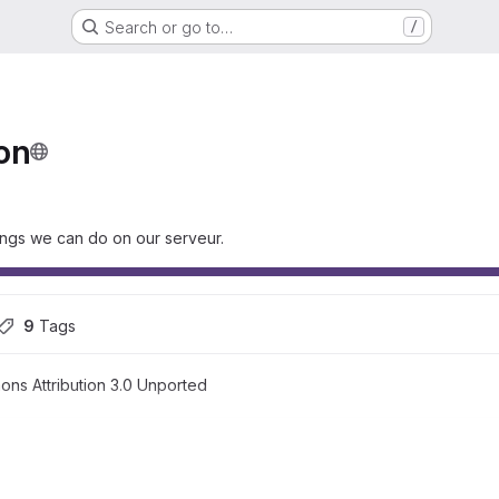
Search or go to…
/
on
hings we can do on our serveur.
9
 Tags
ns Attribution 3.0 Unported