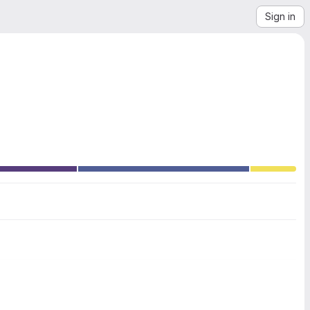
Sign in