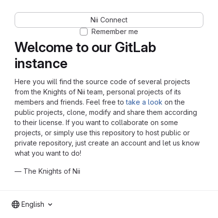
Nii Connect
Remember me
Welcome to our GitLab
instance
Here you will find the source code of several projects
from the Knights of Nii team, personal projects of its
members and friends. Feel free to
take a look
on the
public projects, clone, modify and share them according
to their license. If you want to collaborate on some
projects, or simply use this repository to host public or
private repository, just create an account and let us know
what you want to do!
— The Knights of Nii
English