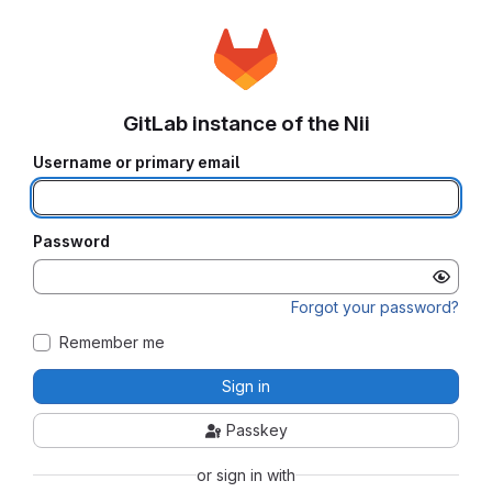
GitLab instance of the Nii
Username or primary email
Password
Forgot your password?
Remember me
Sign in
Passkey
or sign in with