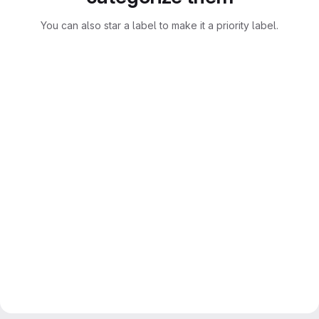
You can also star a label to make it a priority label.