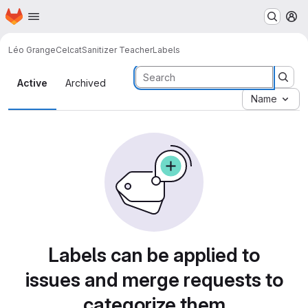
Homepage
Skip to main content
M
Léo Grange
CelcatSanitizer Teacher
Labels
Labels
Active
Archived
Name
Labels can be applied to
issues and merge requests to
categorize them