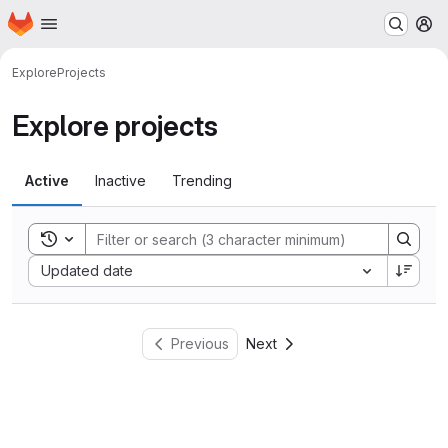
Homepage
Skip to main content
M
Explore
Projects
Explore projects
Active
Inactive
Trending
Toggle search history
Sort by:
Updated date
Previous
Next